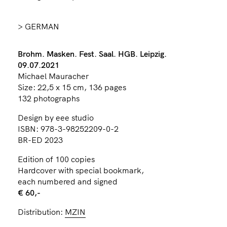
> GERMAN
Brohm. Masken. Fest. Saal. HGB. Leipzig.
09.07.2021
Michael Mauracher
Size: 22,5 x 15 cm, 136 pages
132 photographs
Design by eee studio
ISBN: 978-3-98252209-0-2
BR-ED 2023
Edition of 100 copies
Hardcover with special bookmark,
each numbered and signed
€ 60,-
Distribution:
MZIN