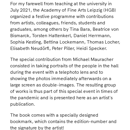
For my farewell from teaching at the university in
July 2021, the Academy of Fine Arts Leipzig (HGB)
organized a festive programme with contributions
from artists, colleagues, friends, students and
graduates, among others by Tina Bara, Beatrice von
Bismarck, Torsten Hattenkerl, Daniel Herrmann,
Sophia Kesting, Bettina Lockemann, Thomas Locher,
Elisabeth Neudörfl, Peter Piller, Heidi Specker.
The special contribution from Michael Mauracher
consisted in taking portraits of the people in the hall
during the event with a telephoto lens and to
showing the photos immediately afterwards on a
large screen as double-images. The resulting group
of works is thus part of this special event in times of
the pandemic and is presented here as an artist's
publication.
The book comes with a specially designed
bookmark, which contains the edition-number and
the signature by the artist!