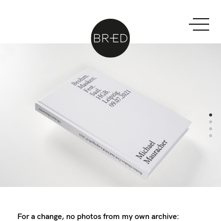
For a change, no photos from my own archive: